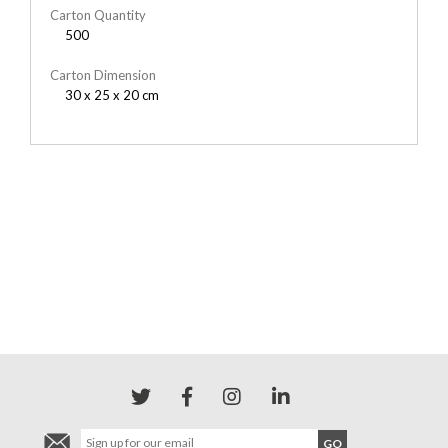
Carton Quantity
500
Carton Dimension
30 x 25 x 20 cm
YOU MAY ALSO LIKE