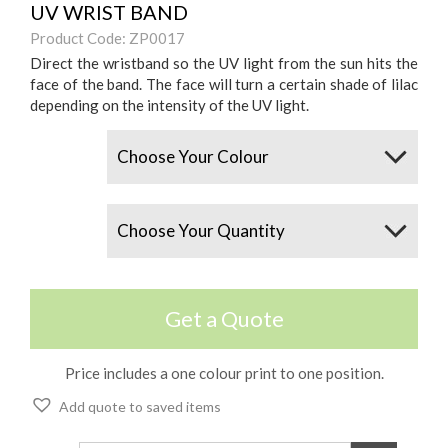
UV WRIST BAND
Product Code: ZP0017
Direct the wristband so the UV light from the sun hits the
face of the band. The face will turn a certain shade of lilac
depending on the intensity of the UV light.
Colours
Quantity
Get a Quote
Price includes a one colour print to one position.
Add quote to saved items