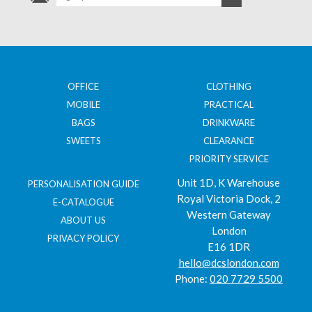
OFFICE
CLOTHING
MOBILE
PRACTICAL
BAGS
DRINKWARE
SWEETS
CLEARANCE
PRIORITY SERVICE
Unit 1D, K Warehouse
PERSONALISATION GUIDE
Royal Victoria Dock, 2
E-CATALOGUE
Western Gateway
ABOUT US
London
PRIVACY POLICY
E16 1DR
hello@dcslondon.com
Phone:
020 7729 5500