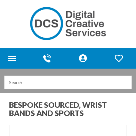
Toggle
navigation
BESPOKE SOURCED, WRIST
BANDS AND SPORTS