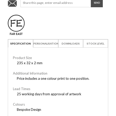
SPECIFICATION
PERSONALISATION
DOWNLOADS
STOCK LEVEL
Product Size
235 x 32 x 2 mm
Additional Information
Price includes a one colour print to one position.
Lead Times
25 working days from approval of artwork
Colours
Bespoke Design