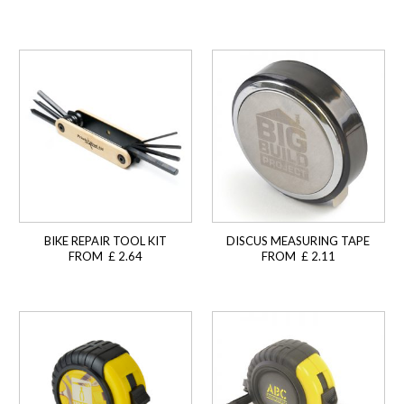
BIKE REPAIR TOOL KIT
DISCUS MEASURING TAPE
FROM £ 2.64
FROM £ 2.11