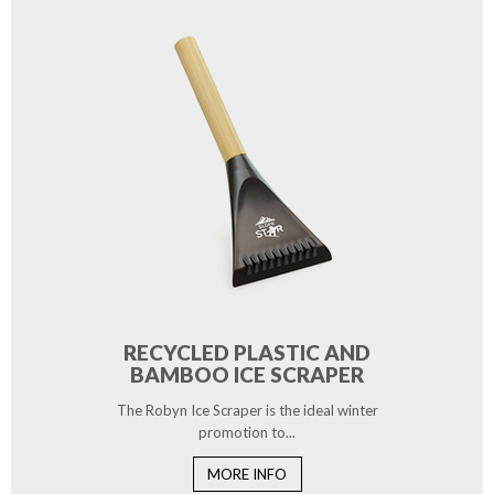
RECYCLED PLASTIC AND
BAMBOO ICE SCRAPER
The Robyn Ice Scraper is the ideal winter
promotion to...
MORE INFO