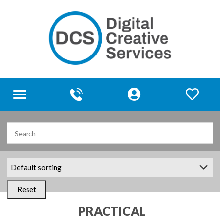
Toggle
navigation
Reset
PRACTICAL