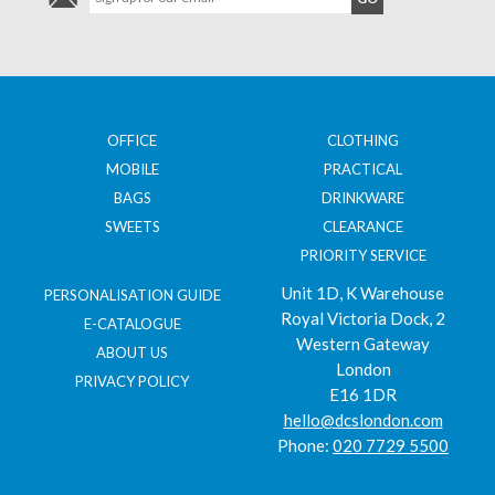
OFFICE
CLOTHING
MOBILE
PRACTICAL
BAGS
DRINKWARE
SWEETS
CLEARANCE
PRIORITY SERVICE
Unit 1D, K Warehouse
PERSONALISATION GUIDE
Royal Victoria Dock, 2
E-CATALOGUE
Western Gateway
ABOUT US
London
PRIVACY POLICY
E16 1DR
hello@dcslondon.com
Phone:
020 7729 5500