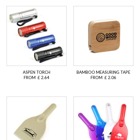
ASPEN TORCH
BAMBOO MEASURING TAPE
FROM £ 2.64
FROM £ 2.06