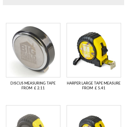
DISCUS MEASURING TAPE
HARPER LARGE TAPE MEASURE
FROM £ 2.11
FROM £ 5.41