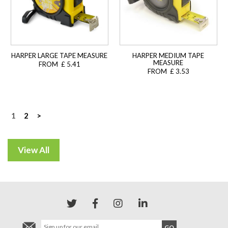
HARPER LARGE TAPE MEASURE
HARPER MEDIUM TAPE
MEASURE
FROM £ 5.41
FROM £ 3.53
Posts
1
2
>
navigation