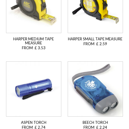
HARPER MEDIUM TAPE
HARPER SMALL TAPE MEASURE
MEASURE
FROM £ 2.59
FROM £ 3.53
ASPEN TORCH
BEECH TORCH
FROM £ 2.74
FROM £ 2.24