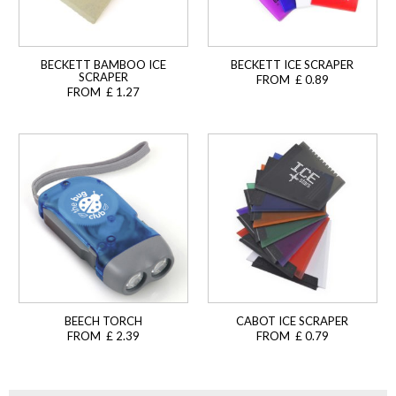
BECKETT BAMBOO ICE
BECKETT ICE SCRAPER
SCRAPER
FROM £ 0.89
FROM £ 1.27
BEECH TORCH
CABOT ICE SCRAPER
FROM £ 2.39
FROM £ 0.79