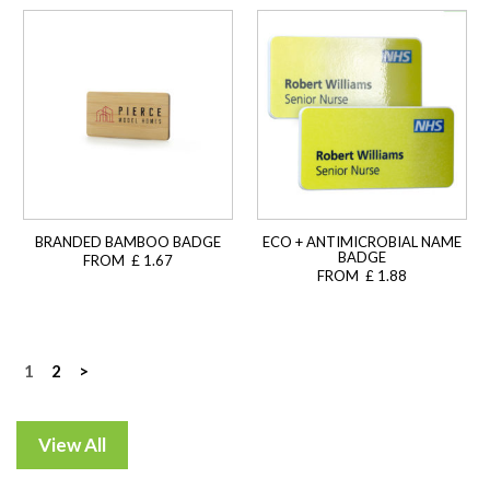
BRANDED BAMBOO BADGE
ECO + ANTIMICROBIAL NAME
BADGE
FROM £ 1.67
FROM £ 1.88
Posts
1
2
>
navigation