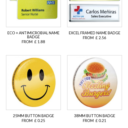
ECO + ANTIMICROBIAL NAME
EXCEL FRAMED NAME BADGE
BADGE
FROM £ 2.56
FROM £ 1.88
25MM BUTTON BADGE
38MM BUTTON BADGE
FROM £ 0.25
FROM £ 0.21