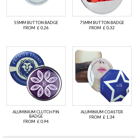
55MM BUTTON BADGE
75MM BUTTON BADGE
FROM £ 0.26
FROM £ 0.32
ALUMINIUM CLUTCH PIN
ALUMINIUM COASTER
BADGE
FROM £ 1.34
FROM £ 0.94