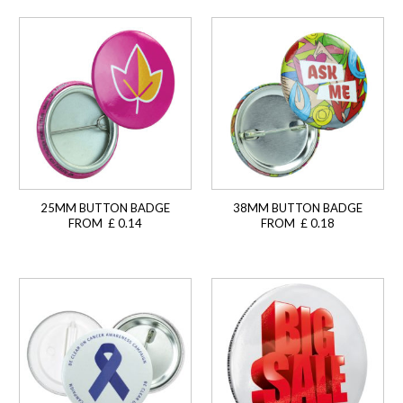
25MM BUTTON BADGE
38MM BUTTON BADGE
FROM £ 0.14
FROM £ 0.18