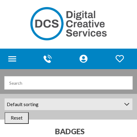
Toggle
navigation
Reset
BADGES