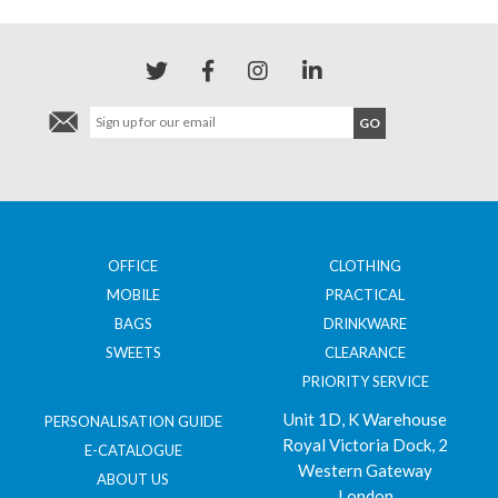
OFFICE
CLOTHING
MOBILE
PRACTICAL
BAGS
DRINKWARE
SWEETS
CLEARANCE
PRIORITY SERVICE
Unit 1D, K Warehouse
PERSONALISATION GUIDE
Royal Victoria Dock, 2
E-CATALOGUE
Western Gateway
ABOUT US
London