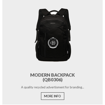
MODERN BACKPACK
(QB0306)
A quality recycled advertisment for branding...
MORE INFO