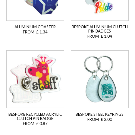
ALUMINIUM COASTER
BESPOKE ALUMINIUM CLUTCH
PIN BADGES
FROM £ 1.34
FROM £ 1.04
BESPOKE RECYCLED ACRYLIC
BESPOKE STEEL KEYRINGS
CLUTCH PIN BADGE
FROM £ 2.00
FROM £ 0.87