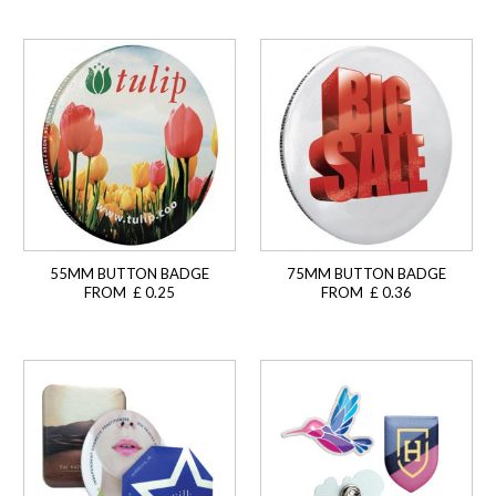
55MM BUTTON BADGE
75MM BUTTON BADGE
FROM £ 0.25
FROM £ 0.36