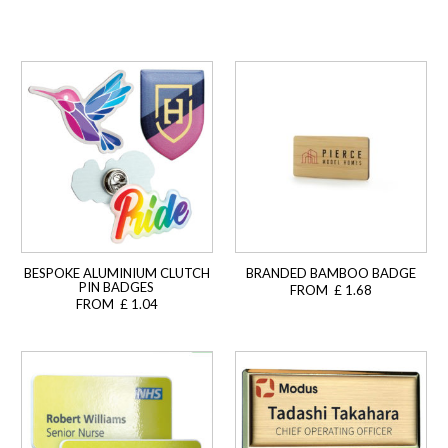
BESPOKE ALUMINIUM CLUTCH
BRANDED BAMBOO BADGE
PIN BADGES
FROM £ 1.68
FROM £ 1.04