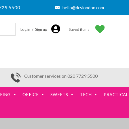
729 5500
hello@dcslondon.com
Log in / Sign up
Saved items
Customer services on 020 7729 5500
EING
OFFICE
SWEETS
TECH
PRACTICAL