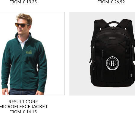
FROM £ 13.25
FROM £ 26.99
RESULT CORE
MICROFLEECE JACKET
FROM £ 14.15