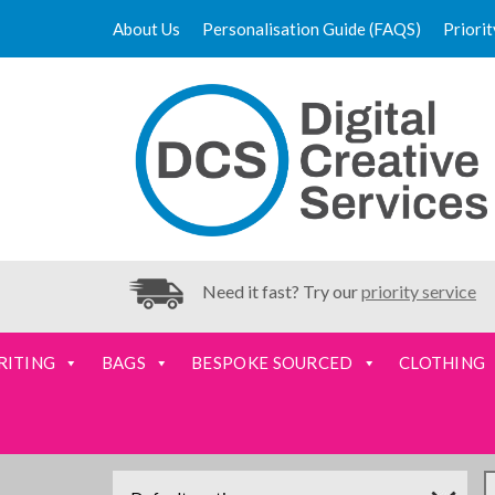
About Us
Personalisation Guide (FAQS)
Priori
Need it fast? Try our
priority service
RITING
BAGS
BESPOKE SOURCED
CLOTHING