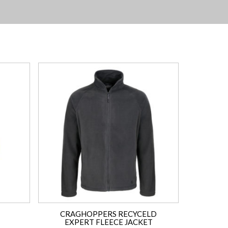
CRAGHOPPERS RECYCELD
EXPERT FLEECE JACKET