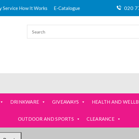
020 7
ty Service How It Works
E-Catalogue
DRINKWARE
GIVEAWAYS
HEALTH AND WELLB
OUTDOOR AND SPORTS
CLEARANCE