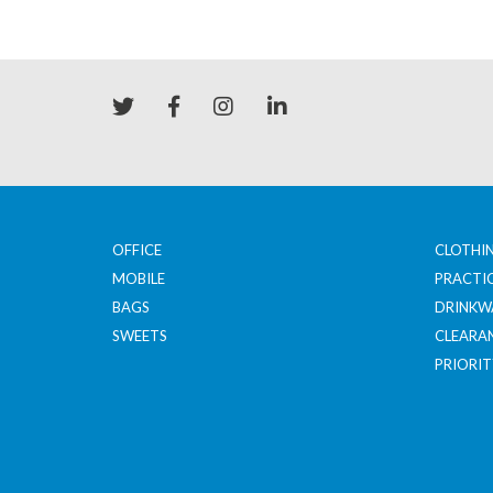
OFFICE
CLOTHI
MOBILE
PRACTI
BAGS
DRINKW
SWEETS
CLEARA
PRIORIT