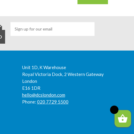
Unit 1D, K Warehouse
Royal Victoria Dock, 2 Western Gateway
London
E16 1DR
hello@dcslondon.com
Phone:
020 7729 5500