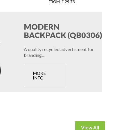
FROM £ 29.73
MODERN
BACKPACK (QB0306)
A quality recycled advertisment for
branding...
MORE
INFO