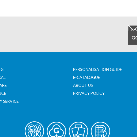
NG
PERSONALISATION GUIDE
CAL
E-CATALOGUE
ARE
ABOUT US
NCE
PRIVACY POLICY
Y SERVICE