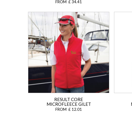
FROM £ 34.41
RESULT CORE
MICROFLEECE GILET
FROM £ 12.01