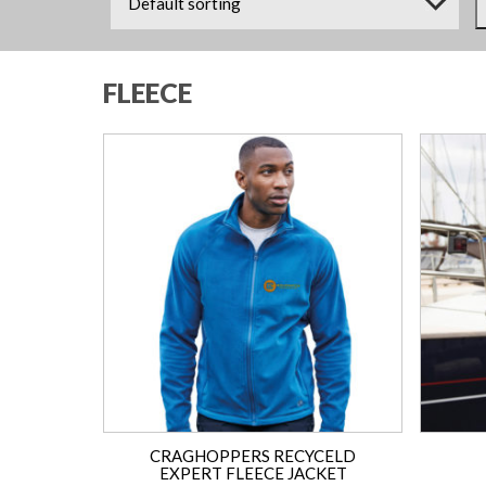
FLEECE
CRAGHOPPERS RECYCELD
EXPERT FLEECE JACKET