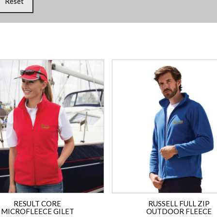
Reset
RESULT CORE
RUSSELL FULL ZIP
MICROFLEECE GILET
OUTDOOR FLEECE