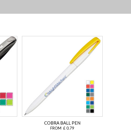
COBRA BALL PEN
FROM £ 0.79