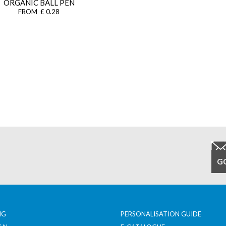
ORGANIC BALL PEN
FROM £ 0.28
NG
PERSONALISATION GUIDE