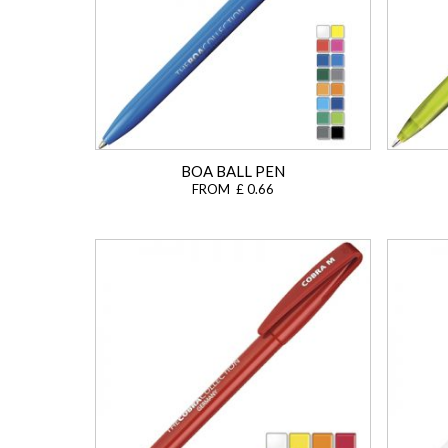
BOA BALL PEN
FROM £ 0.66