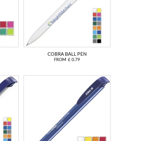
COBRA BALL PEN
FROM £ 0.79