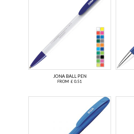
JONA BALL PEN
FROM £ 0.51