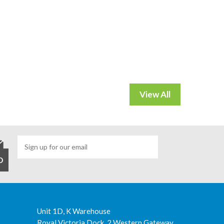
Unit 1D, K Warehouse
Royal Victoria Dock, 2 Western Gateway