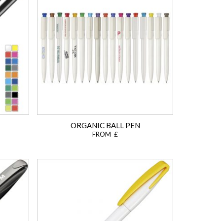
ORGANIC BALL PEN
FROM £