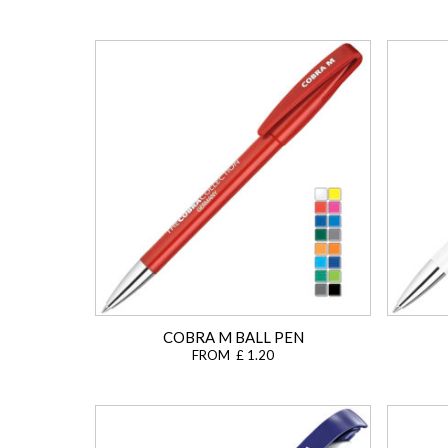
COBRA M BALL PEN
FROM £ 1.20