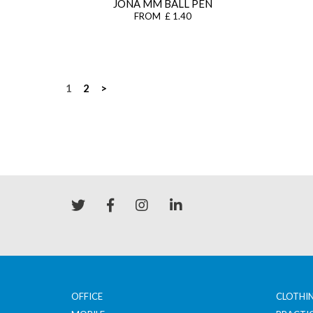
JONA MM BALL PEN
FROM £ 1.40
Posts
1
2
>
navigation
OFFICE
CLOTHI