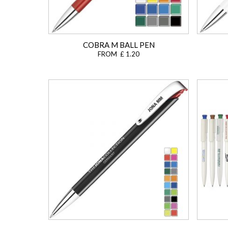
COBRA M BALL PEN
FROM £ 1.20