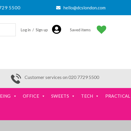
729 5500
hello@dcslondon.com
Log in / Sign up
Saved items
Customer services on 020 7729 5500
EING
OFFICE
SWEETS
TECH
PRACTICAL