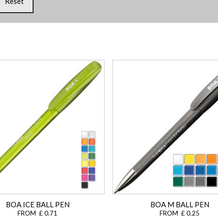
Reset
BOA ICE BALL PEN
BOA M BALL PEN
FROM £ 0.71
FROM £ 0.25