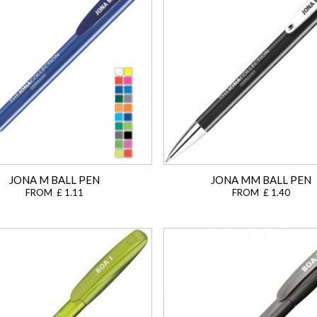
JONA M BALL PEN
JONA MM BALL PEN
FROM £ 1.11
FROM £ 1.40