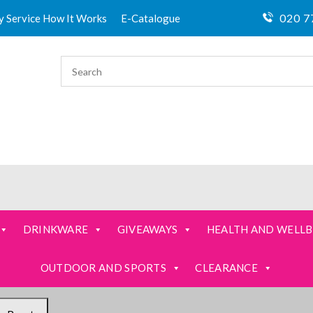
020 7
ty Service How It Works
E-Catalogue
DRINKWARE
GIVEAWAYS
HEALTH AND WELLB
OUTDOOR AND SPORTS
CLEARANCE