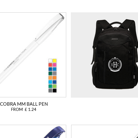
COBRA MM BALL PEN
FROM £ 1.24