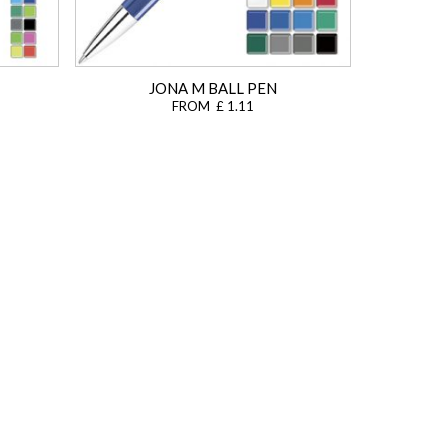
JONA M BALL PEN
FROM £ 1.11