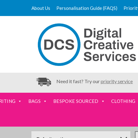
About Us
Personalisation Guide (FAQS)
Priori
Need it fast? Try our
priority service
RITING
BAGS
BESPOKE SOURCED
CLOTHING