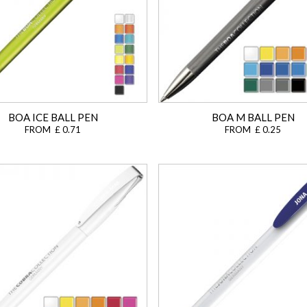
BOA ICE BALL PEN
BOA M BALL PEN
FROM £ 0.71
FROM £ 0.25