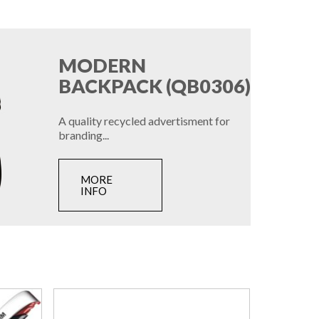
MODERN
BACKPACK (QB0306)
A quality recycled advertisment for
branding...
MORE
INFO