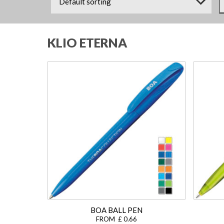
KLIO ETERNA
BOA BALL PEN
FROM £ 0.66