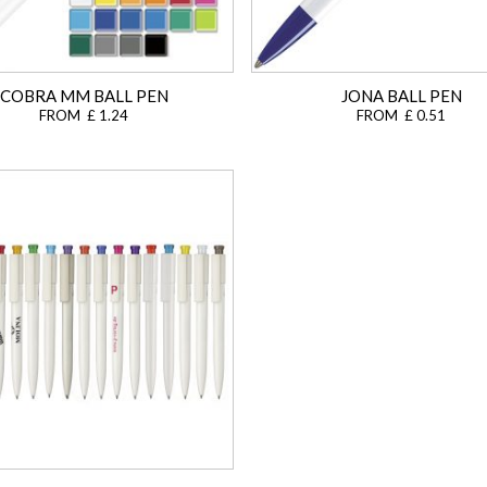
COBRA MM BALL PEN
JONA BALL PEN
FROM £ 1.24
FROM £ 0.51