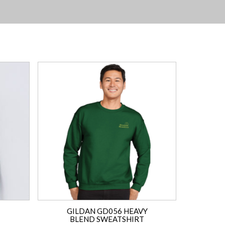
GILDAN GD056 HEAVY
BLEND SWEATSHIRT