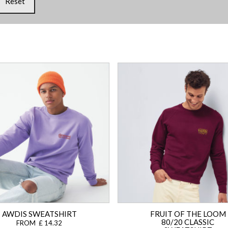
Reset
AWDIS SWEATSHIRT
FRUIT OF THE LOOM
80/20 CLASSIC
FROM £ 14.32