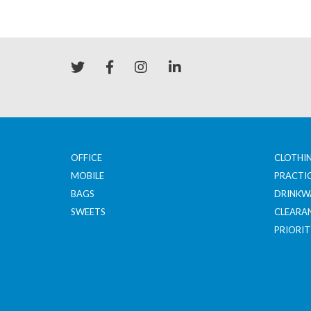
OFFICE
CLOTHI
MOBILE
PRACTI
BAGS
DRINKW
SWEETS
CLEARA
PRIORIT