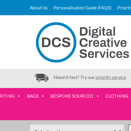
About Us
Personalisation Guide (FAQS)
Priori
Need it fast? Try our
priority service
RITING
BAGS
BESPOKE SOURCED
CLOTHING