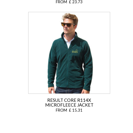
FROM £ 23.73
RESULT CORE R114X
MICROFLEECE JACKET
FROM £ 15.31