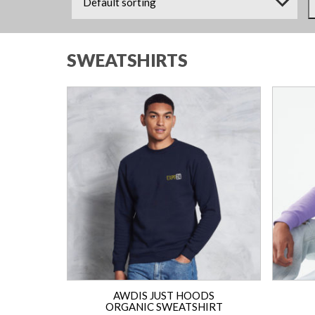
SWEATSHIRTS
AWDIS JUST HOODS
ORGANIC SWEATSHIRT