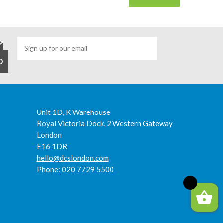
Unit 1D, K Warehouse
Royal Victoria Dock, 2 Western Gateway
London
E16 1DR
hello@dcslondon.com
Phone:
020 7729 5500