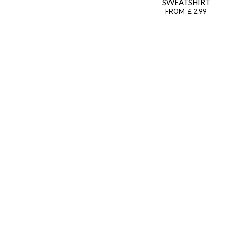
SWEATSHIRT
FROM £ 2.99