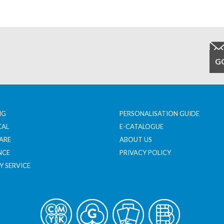
NG
PERSONALISATION GUIDE
CAL
E-CATALOGUE
ARE
ABOUT US
NCE
PRIVACY POLICY
Y SERVICE