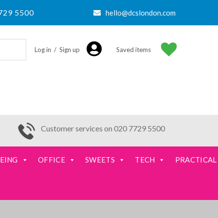
729 5500
hello@dcslondon.com
Log in / Sign up
Saved items
Customer services on 020 7729 5500
EING
OFFICE
SWEETS
TECH
PRACTICAL