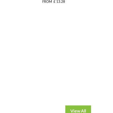
FROM £ 13.28