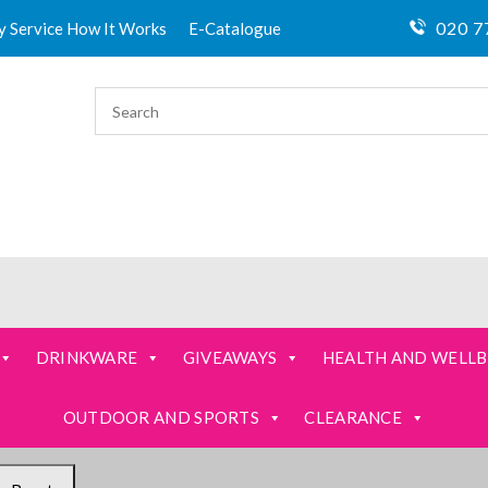
020 7
ty Service How It Works
E-Catalogue
DRINKWARE
GIVEAWAYS
HEALTH AND WELLB
OUTDOOR AND SPORTS
CLEARANCE