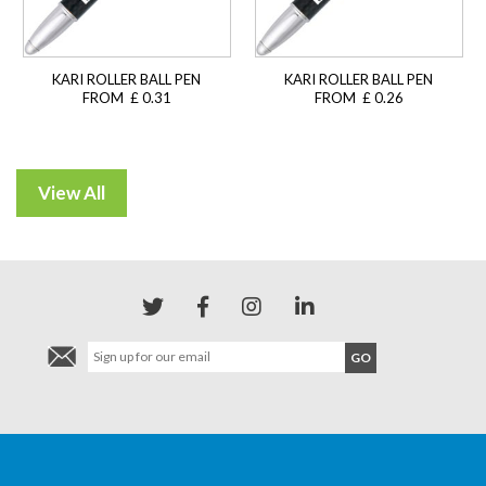
KARI ROLLER BALL PEN
KARI ROLLER BALL PEN
FROM £ 0.31
FROM £ 0.26