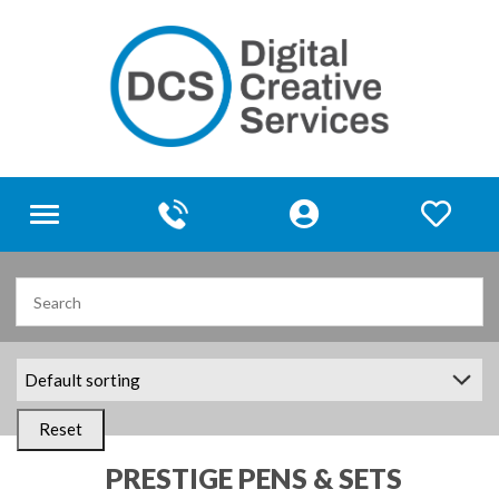
Toggle
navigation
Reset
PRESTIGE PENS & SETS