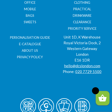
OFFICE
CLOTHING
MOBILE
PRACTICAL
BAGS
DRINKWARE
SWEETS
CLEARANCE
PRIORITY SERVICE
Unit 1D, K Warehouse
PERSONALISATION GUIDE
Royal Victoria Dock, 2
E-CATALOGUE
Western Gateway
ABOUT US
London
PRIVACY POLICY
E16 1DR
hello@dcslondon.com
Phone:
020 7729 5500