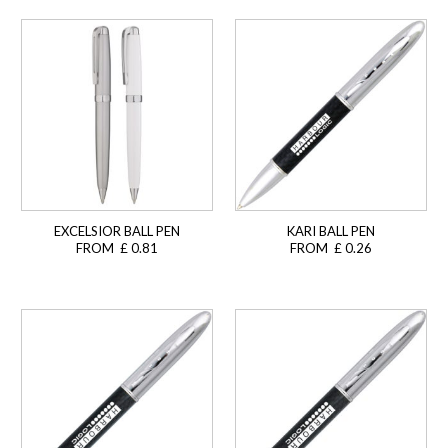
EXCELSIOR BALL PEN
KARI BALL PEN
FROM £ 0.81
FROM £ 0.26