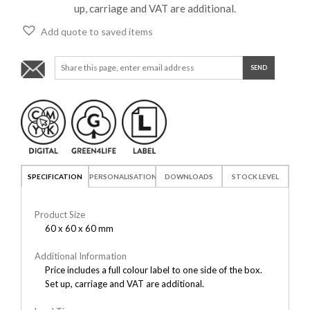
up, carriage and VAT are additional.
Add quote to saved items
SPECIFICATION
PERSONALISATION
DOWNLOADS
STOCK LEVEL
Product Size
60 x 60 x 60 mm
Additional Information
Price includes a full colour label to one side of the box.
Set up, carriage and VAT are additional.