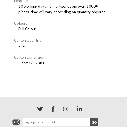
Lead Times
10 working days from artwork approval. 1000+
pieces, time will vary depending on quantity required.
Colours
Full Colour
Carton Quantity
216
Carton Dimension
59.5x29.5x38.8