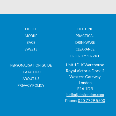
OFFICE
CLOTHING
MOBILE
PRACTICAL
BAGS
DRINKWARE
SWEETS
CLEARANCE
PRIORITY SERVICE
Unit 1D, K Warehouse
PERSONALISATION GUIDE
Royal Victoria Dock, 2
E-CATALOGUE
Western Gateway
ABOUT US
London
PRIVACY POLICY
E16 1DR
hello@dcslondon.com
Phone:
020 7729 5500