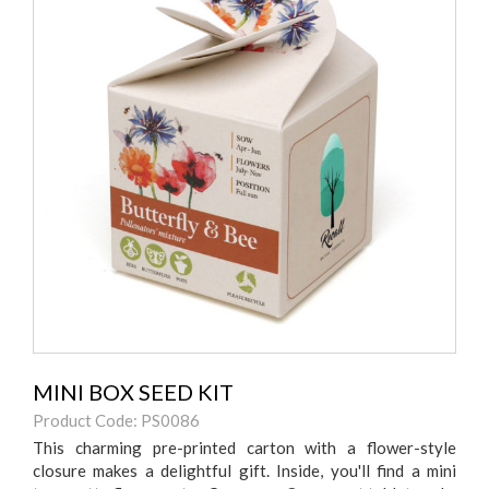
MINI BOX SEED KIT
Product Code: PS0086
This charming pre-printed carton with a flower-style
closure makes a delightful gift. Inside, you'll find a mini