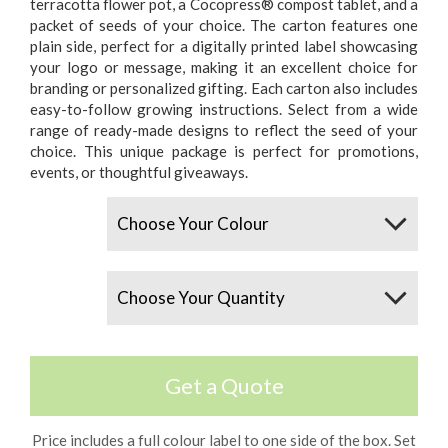
terracotta flower pot, a Cocopress® compost tablet, and a
packet of seeds of your choice. The carton features one
plain side, perfect for a digitally printed label showcasing
your logo or message, making it an excellent choice for
branding or personalized gifting. Each carton also includes
easy-to-follow growing instructions. Select from a wide
range of ready-made designs to reflect the seed of your
choice. This unique package is perfect for promotions,
events, or thoughtful giveaways.
Colours
Quantity
Get a Quote
Price includes a full colour label to one side of the box. Set