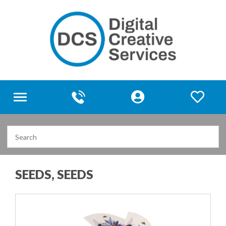
Toggle
navigation
SEEDS, SEEDS